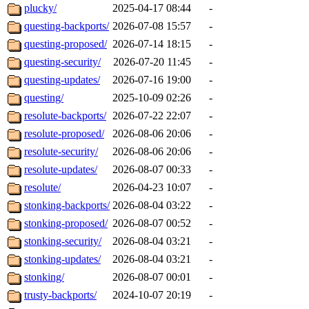
plucky/
2025-04-17 08:44
-
questing-backports/
2026-07-08 15:57
-
questing-proposed/
2026-07-14 18:15
-
questing-security/
2026-07-20 11:45
-
questing-updates/
2026-07-16 19:00
-
questing/
2025-10-09 02:26
-
resolute-backports/
2026-07-22 22:07
-
resolute-proposed/
2026-08-06 20:06
-
resolute-security/
2026-08-06 20:06
-
resolute-updates/
2026-08-07 00:33
-
resolute/
2026-04-23 10:07
-
stonking-backports/
2026-08-04 03:22
-
stonking-proposed/
2026-08-07 00:52
-
stonking-security/
2026-08-04 03:21
-
stonking-updates/
2026-08-04 03:21
-
stonking/
2026-08-07 00:01
-
trusty-backports/
2024-10-07 20:19
-