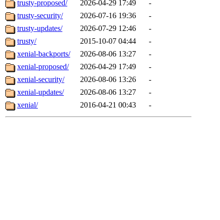
trusty-proposed/
2026-04-29 17:49
-
trusty-security/
2026-07-16 19:36
-
trusty-updates/
2026-07-29 12:46
-
trusty/
2015-10-07 04:44
-
xenial-backports/
2026-08-06 13:27
-
xenial-proposed/
2026-04-29 17:49
-
xenial-security/
2026-08-06 13:26
-
xenial-updates/
2026-08-06 13:27
-
xenial/
2016-04-21 00:43
-