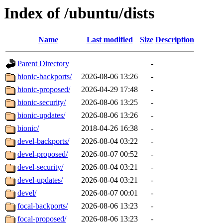
Index of /ubuntu/dists
Name
Last modified
Size
Description
Parent Directory
-
bionic-backports/
2026-08-06 13:26
-
bionic-proposed/
2026-04-29 17:48
-
bionic-security/
2026-08-06 13:25
-
bionic-updates/
2026-08-06 13:26
-
bionic/
2018-04-26 16:38
-
devel-backports/
2026-08-04 03:22
-
devel-proposed/
2026-08-07 00:52
-
devel-security/
2026-08-04 03:21
-
devel-updates/
2026-08-04 03:21
-
devel/
2026-08-07 00:01
-
focal-backports/
2026-08-06 13:23
-
focal-proposed/
2026-08-06 13:23
-