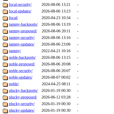
focal-security/
2026-08-06 13:21
-
focal-updates/
2026-08-06 13:23
-
focal/
2020-04-23 10:34
-
jammy-backports/
2026-08-06 13:19
-
jammy-proposed/
2026-08-06 20:11
-
jammy-security/
2026-08-06 13:16
-
jammy-updates/
2026-08-06 23:06
-
jammy/
2022-04-21 10:16
-
noble-backports/
2026-08-06 13:15
-
noble-proposed/
2026-08-06 20:08
-
noble-security/
2026-08-06 20:07
-
noble-updates/
2026-08-07 00:02
-
noble/
2024-04-25 08:11
-
plucky-backports/
2026-01-19 00:30
-
plucky-proposed/
2026-06-12 03:28
-
plucky-security/
2026-01-19 00:30
-
plucky-updates/
2026-01-19 00:30
-