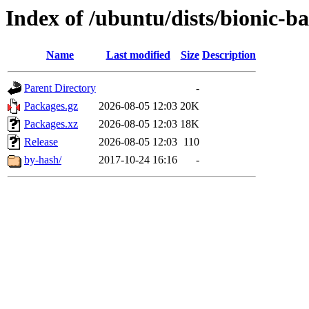
Index of /ubuntu/dists/bionic-
Name
Last modified
Size
Description
Parent Directory
-
Packages.gz
2026-08-05 12:03
20K
Packages.xz
2026-08-05 12:03
18K
Release
2026-08-05 12:03
110
by-hash/
2017-10-24 16:16
-