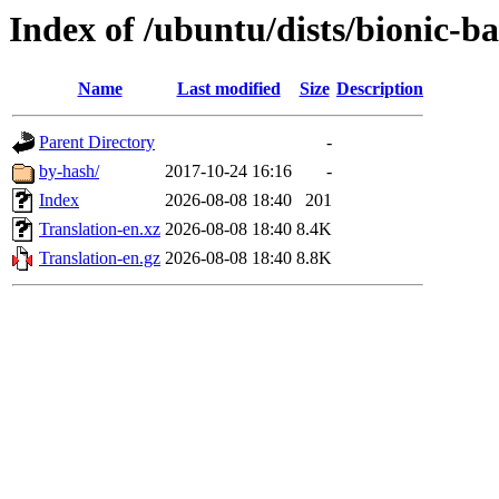
Index of /ubuntu/dists/bionic-b
Name
Last modified
Size
Description
Parent Directory
-
by-hash/
2017-10-24 16:16
-
Index
2026-08-08 18:40
201
Translation-en.xz
2026-08-08 18:40
8.4K
Translation-en.gz
2026-08-08 18:40
8.8K