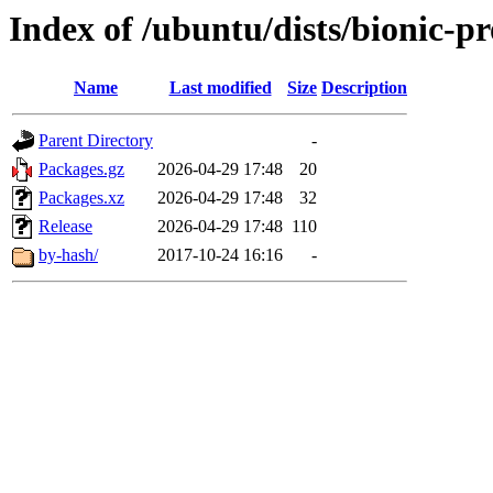
Index of /ubuntu/dists/bionic-pr
Name
Last modified
Size
Description
Parent Directory
-
Packages.gz
2026-04-29 17:48
20
Packages.xz
2026-04-29 17:48
32
Release
2026-04-29 17:48
110
by-hash/
2017-10-24 16:16
-