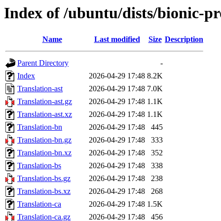
Index of /ubuntu/dists/bionic-pr
Name
Last modified
Size
Description
Parent Directory
-
Index
2026-04-29 17:48
8.2K
Translation-ast
2026-04-29 17:48
7.0K
Translation-ast.gz
2026-04-29 17:48
1.1K
Translation-ast.xz
2026-04-29 17:48
1.1K
Translation-bn
2026-04-29 17:48
445
Translation-bn.gz
2026-04-29 17:48
333
Translation-bn.xz
2026-04-29 17:48
352
Translation-bs
2026-04-29 17:48
338
Translation-bs.gz
2026-04-29 17:48
238
Translation-bs.xz
2026-04-29 17:48
268
Translation-ca
2026-04-29 17:48
1.5K
Translation-ca.gz
2026-04-29 17:48
456