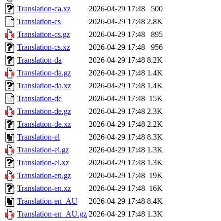
Translation-ca.xz
2026-04-29 17:48
500
Translation-cs
2026-04-29 17:48
2.8K
Translation-cs.gz
2026-04-29 17:48
895
Translation-cs.xz
2026-04-29 17:48
956
Translation-da
2026-04-29 17:48
8.2K
Translation-da.gz
2026-04-29 17:48
1.4K
Translation-da.xz
2026-04-29 17:48
1.4K
Translation-de
2026-04-29 17:48
15K
Translation-de.gz
2026-04-29 17:48
2.3K
Translation-de.xz
2026-04-29 17:48
2.2K
Translation-el
2026-04-29 17:48
8.3K
Translation-el.gz
2026-04-29 17:48
1.3K
Translation-el.xz
2026-04-29 17:48
1.3K
Translation-en.gz
2026-04-29 17:48
19K
Translation-en.xz
2026-04-29 17:48
16K
Translation-en_AU
2026-04-29 17:48
8.4K
Translation-en_AU.gz
2026-04-29 17:48
1.3K