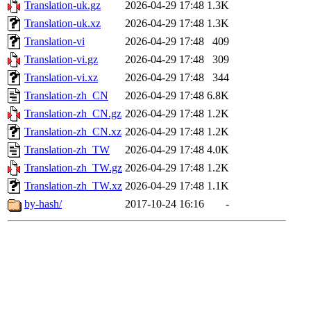
Translation-uk.gz
2026-04-29 17:48
1.3K
Translation-uk.xz
2026-04-29 17:48
1.3K
Translation-vi
2026-04-29 17:48
409
Translation-vi.gz
2026-04-29 17:48
309
Translation-vi.xz
2026-04-29 17:48
344
Translation-zh_CN
2026-04-29 17:48
6.8K
Translation-zh_CN.gz
2026-04-29 17:48
1.2K
Translation-zh_CN.xz
2026-04-29 17:48
1.2K
Translation-zh_TW
2026-04-29 17:48
4.0K
Translation-zh_TW.gz
2026-04-29 17:48
1.2K
Translation-zh_TW.xz
2026-04-29 17:48
1.1K
by-hash/
2017-10-24 16:16
-