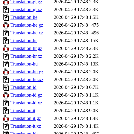
Translation-gl.gz
2026-04-29 17:48
2.3K
Translation-gl.xz
2026-04-29 17:48
2.3K
Translation-he
2026-04-29 17:48
1.5K
Translation-he.gz
2026-04-29 17:48
475
Translation-he.xz
2026-04-29 17:48
496
Translation-hr
2026-04-29 17:48
15K
Translation-hr.gz
2026-04-29 17:48
2.3K
Translation-hr.xz
2026-04-29 17:48
2.2K
Translation-hu
2026-04-29 17:48
13K
Translation-hu.gz
2026-04-29 17:48
2.0K
Translation-hu.xz
2026-04-29 17:48
2.0K
Translation-id
2026-04-29 17:48
6.7K
Translation-id.gz
2026-04-29 17:48
1.1K
Translation-id.xz
2026-04-29 17:48
1.1K
Translation-it
2026-04-29 17:48
9.0K
Translation-it.gz
2026-04-29 17:48
1.4K
Translation-it.xz
2026-04-29 17:48
1.4K
Translation-kk
2026-04-29 17:48
407