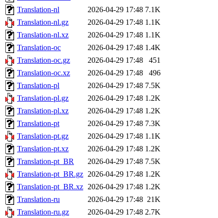
Translation-nl
2026-04-29 17:48
7.1K
Translation-nl.gz
2026-04-29 17:48
1.1K
Translation-nl.xz
2026-04-29 17:48
1.1K
Translation-oc
2026-04-29 17:48
1.4K
Translation-oc.gz
2026-04-29 17:48
451
Translation-oc.xz
2026-04-29 17:48
496
Translation-pl
2026-04-29 17:48
7.5K
Translation-pl.gz
2026-04-29 17:48
1.2K
Translation-pl.xz
2026-04-29 17:48
1.2K
Translation-pt
2026-04-29 17:48
7.3K
Translation-pt.gz
2026-04-29 17:48
1.1K
Translation-pt.xz
2026-04-29 17:48
1.2K
Translation-pt_BR
2026-04-29 17:48
7.5K
Translation-pt_BR.gz
2026-04-29 17:48
1.2K
Translation-pt_BR.xz
2026-04-29 17:48
1.2K
Translation-ru
2026-04-29 17:48
21K
Translation-ru.gz
2026-04-29 17:48
2.7K