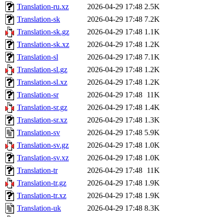
Translation-ru.xz
2026-04-29 17:48
2.5K
Translation-sk
2026-04-29 17:48
7.2K
Translation-sk.gz
2026-04-29 17:48
1.1K
Translation-sk.xz
2026-04-29 17:48
1.2K
Translation-sl
2026-04-29 17:48
7.1K
Translation-sl.gz
2026-04-29 17:48
1.2K
Translation-sl.xz
2026-04-29 17:48
1.2K
Translation-sr
2026-04-29 17:48
11K
Translation-sr.gz
2026-04-29 17:48
1.4K
Translation-sr.xz
2026-04-29 17:48
1.3K
Translation-sv
2026-04-29 17:48
5.9K
Translation-sv.gz
2026-04-29 17:48
1.0K
Translation-sv.xz
2026-04-29 17:48
1.0K
Translation-tr
2026-04-29 17:48
11K
Translation-tr.gz
2026-04-29 17:48
1.9K
Translation-tr.xz
2026-04-29 17:48
1.9K
Translation-uk
2026-04-29 17:48
8.3K