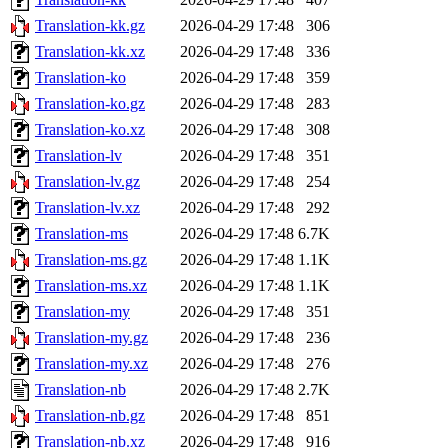
Translation-kk.gz
2026-04-29 17:48
306
Translation-kk.xz
2026-04-29 17:48
336
Translation-ko
2026-04-29 17:48
359
Translation-ko.gz
2026-04-29 17:48
283
Translation-ko.xz
2026-04-29 17:48
308
Translation-lv
2026-04-29 17:48
351
Translation-lv.gz
2026-04-29 17:48
254
Translation-lv.xz
2026-04-29 17:48
292
Translation-ms
2026-04-29 17:48
6.7K
Translation-ms.gz
2026-04-29 17:48
1.1K
Translation-ms.xz
2026-04-29 17:48
1.1K
Translation-my
2026-04-29 17:48
351
Translation-my.gz
2026-04-29 17:48
236
Translation-my.xz
2026-04-29 17:48
276
Translation-nb
2026-04-29 17:48
2.7K
Translation-nb.gz
2026-04-29 17:48
851
Translation-nb.xz
2026-04-29 17:48
916