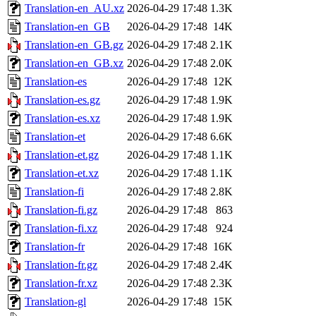
Translation-en_AU.xz
2026-04-29 17:48
1.3K
Translation-en_GB
2026-04-29 17:48
14K
Translation-en_GB.gz
2026-04-29 17:48
2.1K
Translation-en_GB.xz
2026-04-29 17:48
2.0K
Translation-es
2026-04-29 17:48
12K
Translation-es.gz
2026-04-29 17:48
1.9K
Translation-es.xz
2026-04-29 17:48
1.9K
Translation-et
2026-04-29 17:48
6.6K
Translation-et.gz
2026-04-29 17:48
1.1K
Translation-et.xz
2026-04-29 17:48
1.1K
Translation-fi
2026-04-29 17:48
2.8K
Translation-fi.gz
2026-04-29 17:48
863
Translation-fi.xz
2026-04-29 17:48
924
Translation-fr
2026-04-29 17:48
16K
Translation-fr.gz
2026-04-29 17:48
2.4K
Translation-fr.xz
2026-04-29 17:48
2.3K
Translation-gl
2026-04-29 17:48
15K