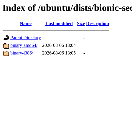
Index of /ubuntu/dists/bionic-se
Name
Last modified
Size
Description
Parent Directory
-
binary-amd64/
2026-08-06 13:04
-
binary-i386/
2026-08-06 13:05
-