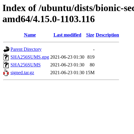
Index of /ubuntu/dists/bionic-se
amd64/4.15.0-1103.116
Name
Last modified
Size
Description
Parent Directory
-
SHA256SUMS.gpg
2021-06-23 01:30
819
SHA256SUMS
2021-06-23 01:30
80
signed.tar.gz
2021-06-23 01:30
15M