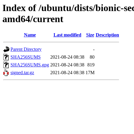
Index of /ubuntu/dists/bionic-s
amd64/current
Name
Last modified
Size
Description
Parent Directory
-
SHA256SUMS
2021-08-24 08:38
80
SHA256SUMS.gpg
2021-08-24 08:38
819
signed.tar.gz
2021-08-24 08:38
17M