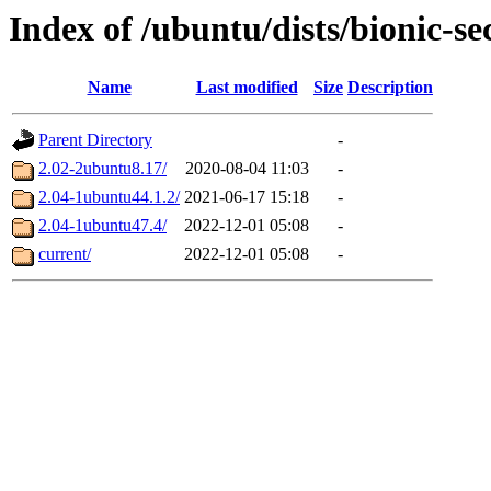
Index of /ubuntu/dists/bionic-s
Name
Last modified
Size
Description
Parent Directory
-
2.02-2ubuntu8.17/
2020-08-04 11:03
-
2.04-1ubuntu44.1.2/
2021-06-17 15:18
-
2.04-1ubuntu47.4/
2022-12-01 05:08
-
current/
2022-12-01 05:08
-