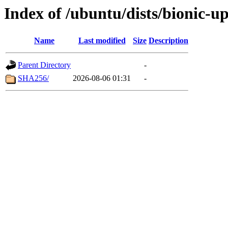
Index of /ubuntu/dists/bionic-u
Name
Last modified
Size
Description
Parent Directory
-
SHA256/
2026-08-06 01:31
-