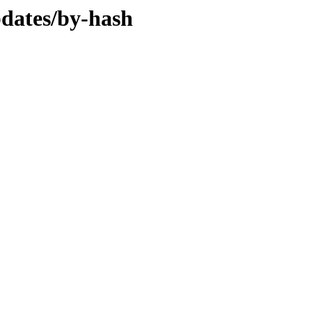
pdates/by-hash