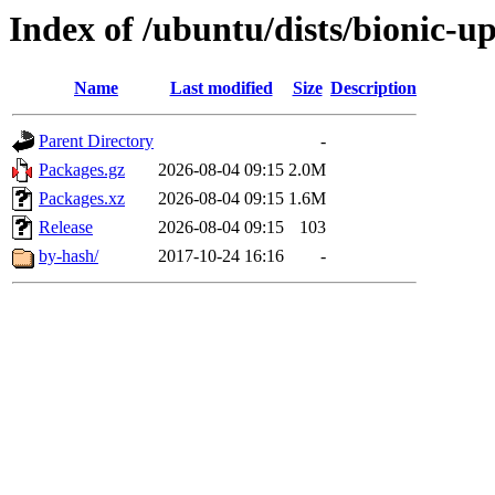
Index of /ubuntu/dists/bionic-u
Name
Last modified
Size
Description
Parent Directory
-
Packages.gz
2026-08-04 09:15
2.0M
Packages.xz
2026-08-04 09:15
1.6M
Release
2026-08-04 09:15
103
by-hash/
2017-10-24 16:16
-