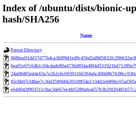
Index of /ubuntu/dists/bionic-u
hash/SHA256
Name
Parent Directory
068bea91dd37d77b4ca3fd99d1ed9c45bd2af8d5832fc20b632ac
6ea91e07c64b1c94cdade80a4736d854a48f4d531921bd71289a7
24a08405ed4e63a7e2b2c6c69391166394a6c40668b7fc08cc930
85cbb07cf48ae7c36d35906bb2010f854e1334d1eb89fec65af305e
e644943f903511c8ac3de67ee4fd5289afea657b3b20f20481b57c