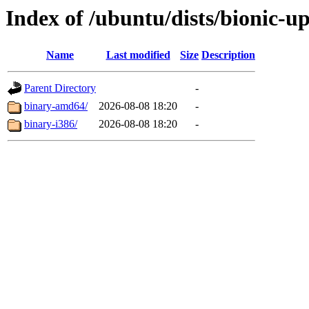
Index of /ubuntu/dists/bionic-u
Name
Last modified
Size
Description
Parent Directory
-
binary-amd64/
2026-08-08 18:20
-
binary-i386/
2026-08-08 18:20
-