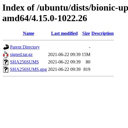
Index of /ubuntu/dists/bionic-u
amd64/4.15.0-1022.26
Name
Last modified
Size
Description
Parent Directory
-
signed.tar.gz
2021-06-22 09:39
15M
SHA256SUMS
2021-06-22 09:39
80
SHA256SUMS.gpg
2021-06-22 09:39
819