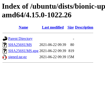
Index of /ubuntu/dists/bionic-u
amd64/4.15.0-1022.26
Name
Last modified
Size
Description
Parent Directory
-
SHA256SUMS
2021-06-22 09:39
80
SHA256SUMS.gpg
2021-06-22 09:39
819
signed.tar.gz
2021-06-22 09:39
15M