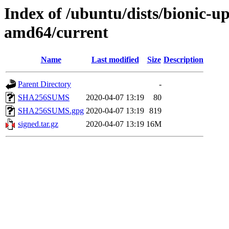
Index of /ubuntu/dists/bionic-u
amd64/current
Name
Last modified
Size
Description
Parent Directory
-
SHA256SUMS
2020-04-07 13:19
80
SHA256SUMS.gpg
2020-04-07 13:19
819
signed.tar.gz
2020-04-07 13:19
16M