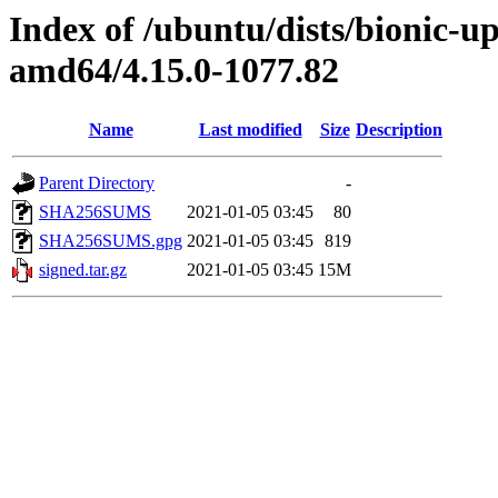
Index of /ubuntu/dists/bionic-u
amd64/4.15.0-1077.82
Name
Last modified
Size
Description
Parent Directory
-
SHA256SUMS
2021-01-05 03:45
80
SHA256SUMS.gpg
2021-01-05 03:45
819
signed.tar.gz
2021-01-05 03:45
15M