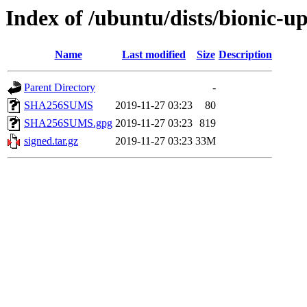
Index of /ubuntu/dists/bionic-
Name
Last modified
Size
Description
Parent Directory
-
SHA256SUMS
2019-11-27 03:23
80
SHA256SUMS.gpg
2019-11-27 03:23
819
signed.tar.gz
2019-11-27 03:23
33M