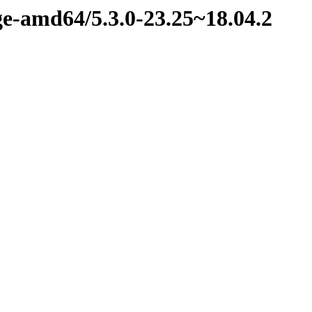
ge-amd64/5.3.0-23.25~18.04.2