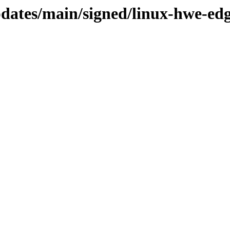
updates/main/signed/linux-hwe-ed