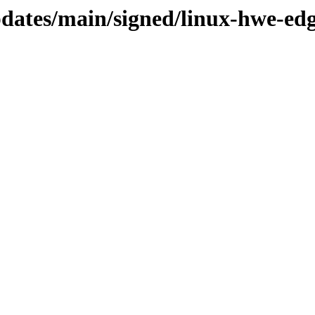
updates/main/signed/linux-hwe-ed