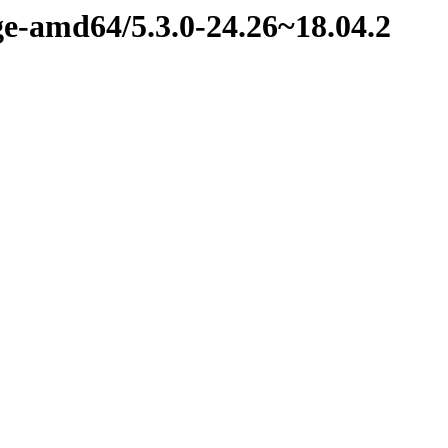
ge-amd64/5.3.0-24.26~18.04.2