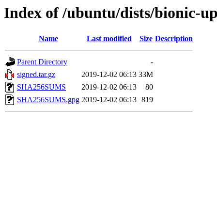
Index of /ubuntu/dists/bionic-
Name
Last modified
Size
Description
Parent Directory
-
signed.tar.gz
2019-12-02 06:13
33M
SHA256SUMS
2019-12-02 06:13
80
SHA256SUMS.gpg
2019-12-02 06:13
819