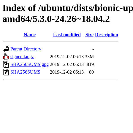
Index of /ubuntu/dists/bionic-u
amd64/5.3.0-24.26~18.04.2
Name
Last modified
Size
Description
Parent Directory
-
signed.tar.gz
2019-12-02 06:13
33M
SHA256SUMS.gpg
2019-12-02 06:13
819
SHA256SUMS
2019-12-02 06:13
80