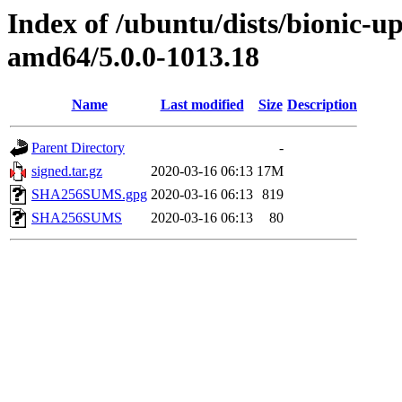
Index of /ubuntu/dists/bionic-u
amd64/5.0.0-1013.18
Name
Last modified
Size
Description
Parent Directory
-
signed.tar.gz
2020-03-16 06:13
17M
SHA256SUMS.gpg
2020-03-16 06:13
819
SHA256SUMS
2020-03-16 06:13
80