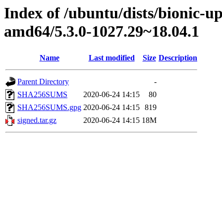
Index of /ubuntu/dists/bionic-u
amd64/5.3.0-1027.29~18.04.1
Name
Last modified
Size
Description
Parent Directory
-
SHA256SUMS
2020-06-24 14:15
80
SHA256SUMS.gpg
2020-06-24 14:15
819
signed.tar.gz
2020-06-24 14:15
18M