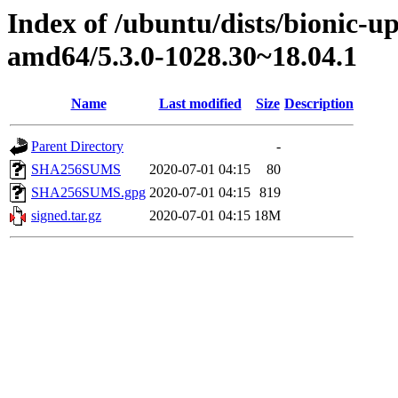
Index of /ubuntu/dists/bionic-u
amd64/5.3.0-1028.30~18.04.1
Name
Last modified
Size
Description
Parent Directory
-
SHA256SUMS
2020-07-01 04:15
80
SHA256SUMS.gpg
2020-07-01 04:15
819
signed.tar.gz
2020-07-01 04:15
18M