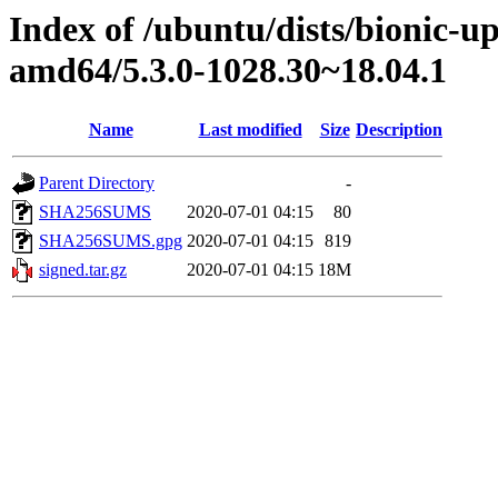
Index of /ubuntu/dists/bionic-u
amd64/5.3.0-1028.30~18.04.1
Name
Last modified
Size
Description
Parent Directory
-
SHA256SUMS
2020-07-01 04:15
80
SHA256SUMS.gpg
2020-07-01 04:15
819
signed.tar.gz
2020-07-01 04:15
18M