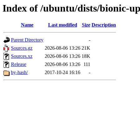
Index of /ubuntu/dists/bionic-u
Name
Last modified
Size
Description
Parent Directory
-
Sources.gz
2026-08-06 13:26
21K
Sources.xz
2026-08-06 13:26
18K
Release
2026-08-06 13:26
111
by-hash/
2017-10-24 16:16
-