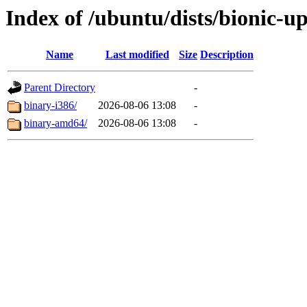
Index of /ubuntu/dists/bionic-up
Name
Last modified
Size
Description
Parent Directory
-
binary-i386/
2026-08-06 13:08
-
binary-amd64/
2026-08-06 13:08
-