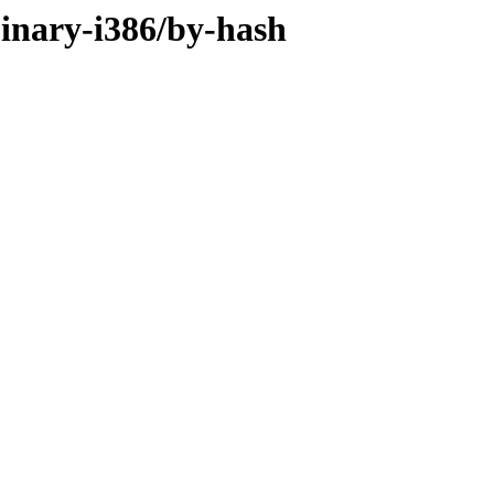
binary-i386/by-hash