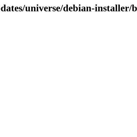
pdates/universe/debian-installer/