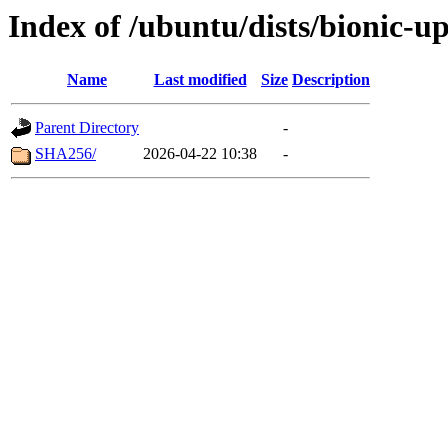
Index of /ubuntu/dists/bionic-u
Name
Last modified
Size
Description
Parent Directory
-
SHA256/
2026-04-22 10:38
-