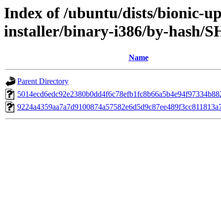
Index of /ubuntu/dists/bionic-u
installer/binary-i386/by-hash/
Name
Parent Directory
5014ecd6edc92e2380b0dd4f6c78efb1fc8b66a5b4e94f97334b88
9224a4359aa7a7d9100874a57582e6d5d9c87ee489f3cc811813a