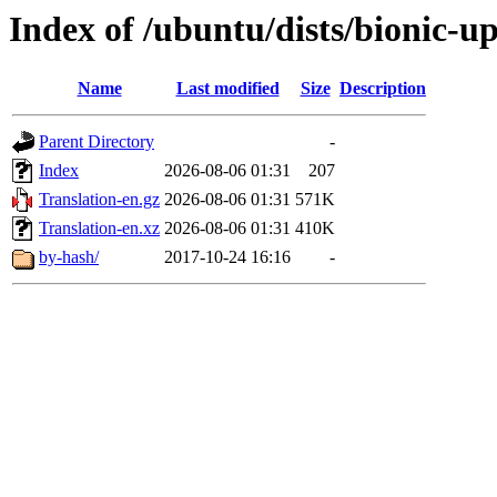
Index of /ubuntu/dists/bionic-u
Name
Last modified
Size
Description
Parent Directory
-
Index
2026-08-06 01:31
207
Translation-en.gz
2026-08-06 01:31
571K
Translation-en.xz
2026-08-06 01:31
410K
by-hash/
2017-10-24 16:16
-