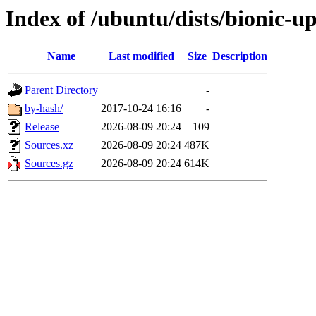
Index of /ubuntu/dists/bionic-u
Name
Last modified
Size
Description
Parent Directory
-
by-hash/
2017-10-24 16:16
-
Release
2026-08-09 20:24
109
Sources.xz
2026-08-09 20:24
487K
Sources.gz
2026-08-09 20:24
614K