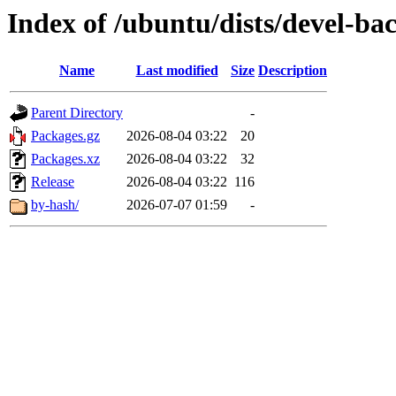
Index of /ubuntu/dists/devel-b
Name
Last modified
Size
Description
Parent Directory
-
Packages.gz
2026-08-04 03:22
20
Packages.xz
2026-08-04 03:22
32
Release
2026-08-04 03:22
116
by-hash/
2026-07-07 01:59
-