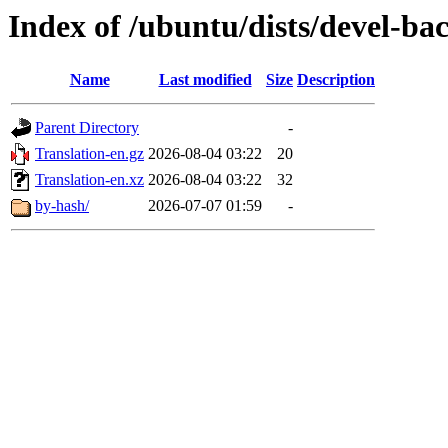
Index of /ubuntu/dists/devel-ba
Name
Last modified
Size
Description
Parent Directory
-
Translation-en.gz
2026-08-04 03:22
20
Translation-en.xz
2026-08-04 03:22
32
by-hash/
2026-07-07 01:59
-