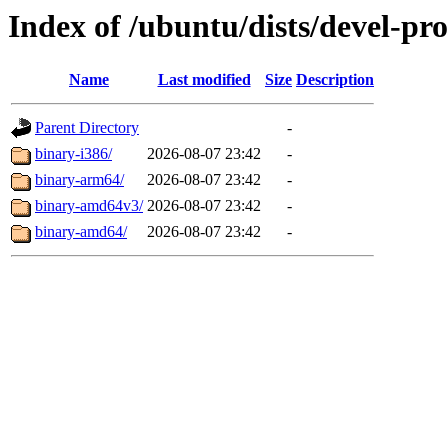
Index of /ubuntu/dists/devel-pr
Name
Last modified
Size
Description
Parent Directory
-
binary-i386/
2026-08-07 23:42
-
binary-arm64/
2026-08-07 23:42
-
binary-amd64v3/
2026-08-07 23:42
-
binary-amd64/
2026-08-07 23:42
-