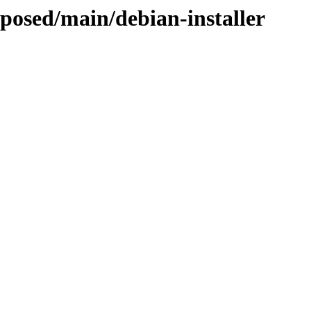
oposed/main/debian-installer