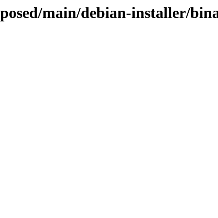
roposed/main/debian-installer/bi