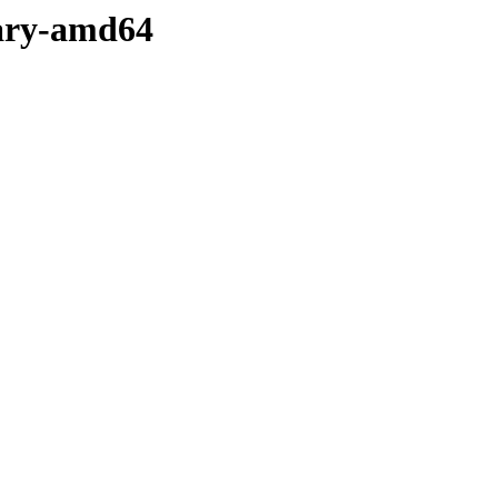
nary-amd64