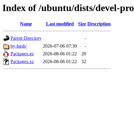
Index of /ubuntu/dists/devel-p
Name
Last modified
Size
Description
Parent Directory
-
by-hash/
2026-07-06 07:30
-
Packages.gz
2026-08-06 01:22
20
Packages.xz
2026-08-06 01:22
32