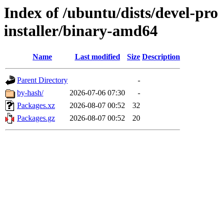
Index of /ubuntu/dists/devel-pro
installer/binary-amd64
Name
Last modified
Size
Description
Parent Directory
-
by-hash/
2026-07-06 07:30
-
Packages.xz
2026-08-07 00:52
32
Packages.gz
2026-08-07 00:52
20