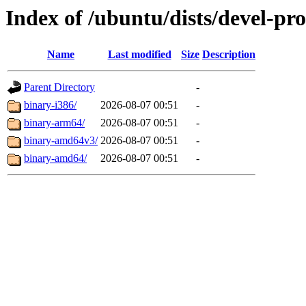
Index of /ubuntu/dists/devel-pr
Name
Last modified
Size
Description
Parent Directory
-
binary-i386/
2026-08-07 00:51
-
binary-arm64/
2026-08-07 00:51
-
binary-amd64v3/
2026-08-07 00:51
-
binary-amd64/
2026-08-07 00:51
-