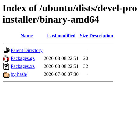
Index of /ubuntu/dists/devel-pr
installer/binary-amd64
Name
Last modified
Size
Description
Parent Directory
-
Packages.gz
2026-08-08 22:51
20
Packages.xz
2026-08-08 22:51
32
by-hash/
2026-07-06 07:30
-