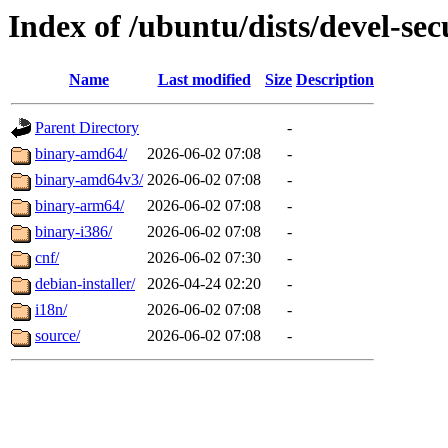
Index of /ubuntu/dists/devel-secu
Name
Last modified
Size
Description
Parent Directory
-
binary-amd64/
2026-06-02 07:08
-
binary-amd64v3/
2026-06-02 07:08
-
binary-arm64/
2026-06-02 07:08
-
binary-i386/
2026-06-02 07:08
-
cnf/
2026-06-02 07:30
-
debian-installer/
2026-04-24 02:20
-
i18n/
2026-06-02 07:08
-
source/
2026-06-02 07:08
-