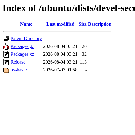
Index of /ubuntu/dists/devel-se
Name
Last modified
Size
Description
Parent Directory
-
Packages.gz
2026-08-04 03:21
20
Packages.xz
2026-08-04 03:21
32
Release
2026-08-04 03:21
113
by-hash/
2026-07-07 01:58
-