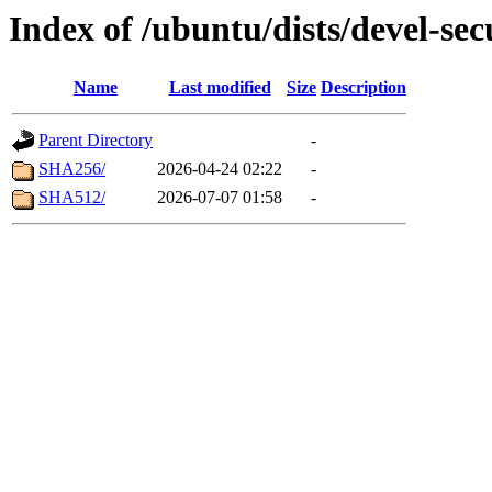
Index of /ubuntu/dists/devel-sec
Name
Last modified
Size
Description
Parent Directory
-
SHA256/
2026-04-24 02:22
-
SHA512/
2026-07-07 01:58
-