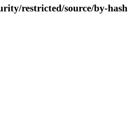
urity/restricted/source/by-hash