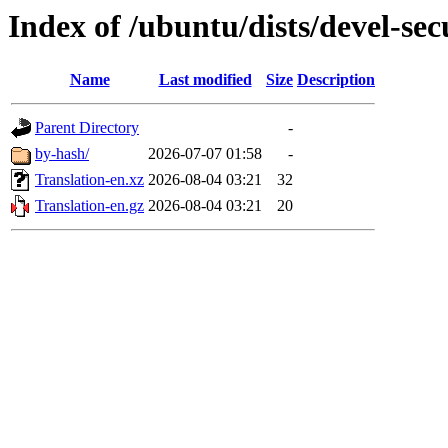
Index of /ubuntu/dists/devel-sec
Name
Last modified
Size
Description
Parent Directory
-
by-hash/
2026-07-07 01:58
-
Translation-en.xz
2026-08-04 03:21
32
Translation-en.gz
2026-08-04 03:21
20