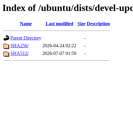
Index of /ubuntu/dists/devel-up
Name
Last modified
Size
Description
Parent Directory
-
SHA256/
2026-04-24 02:22
-
SHA512/
2026-07-07 01:59
-