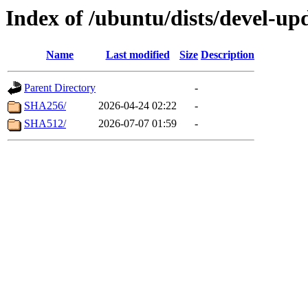
Index of /ubuntu/dists/devel-up
Name
Last modified
Size
Description
Parent Directory
-
SHA256/
2026-04-24 02:22
-
SHA512/
2026-07-07 01:59
-