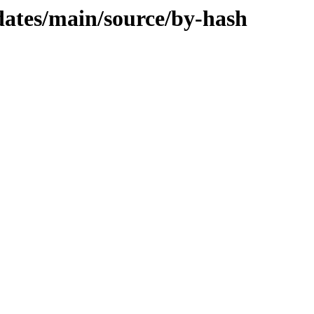
dates/main/source/by-hash