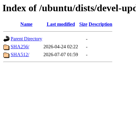
Index of /ubuntu/dists/devel-up
Name
Last modified
Size
Description
Parent Directory
-
SHA256/
2026-04-24 02:22
-
SHA512/
2026-07-07 01:59
-