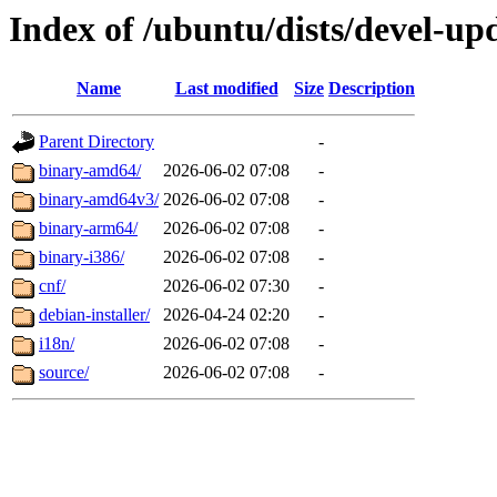
Index of /ubuntu/dists/devel-up
Name
Last modified
Size
Description
Parent Directory
-
binary-amd64/
2026-06-02 07:08
-
binary-amd64v3/
2026-06-02 07:08
-
binary-arm64/
2026-06-02 07:08
-
binary-i386/
2026-06-02 07:08
-
cnf/
2026-06-02 07:30
-
debian-installer/
2026-04-24 02:20
-
i18n/
2026-06-02 07:08
-
source/
2026-06-02 07:08
-