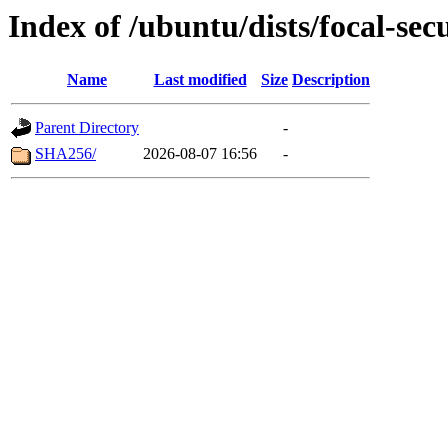
Index of /ubuntu/dists/focal-sec
Name
Last modified
Size
Description
Parent Directory
-
SHA256/
2026-08-07 16:56
-