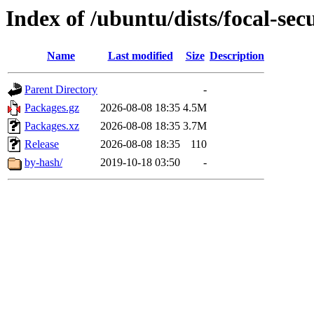
Index of /ubuntu/dists/focal-se
Name
Last modified
Size
Description
Parent Directory
-
Packages.gz
2026-08-08 18:35
4.5M
Packages.xz
2026-08-08 18:35
3.7M
Release
2026-08-08 18:35
110
by-hash/
2019-10-18 03:50
-