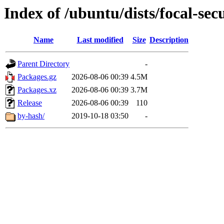
Index of /ubuntu/dists/focal-se
Name
Last modified
Size
Description
Parent Directory
-
Packages.gz
2026-08-06 00:39
4.5M
Packages.xz
2026-08-06 00:39
3.7M
Release
2026-08-06 00:39
110
by-hash/
2019-10-18 03:50
-