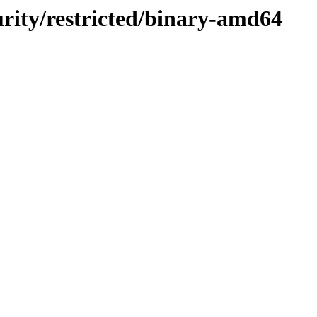
curity/restricted/binary-amd64