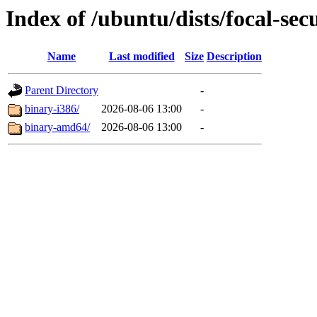
Index of /ubuntu/dists/focal-secu
Name
Last modified
Size
Description
Parent Directory
-
binary-i386/
2026-08-06 13:00
-
binary-amd64/
2026-08-06 13:00
-