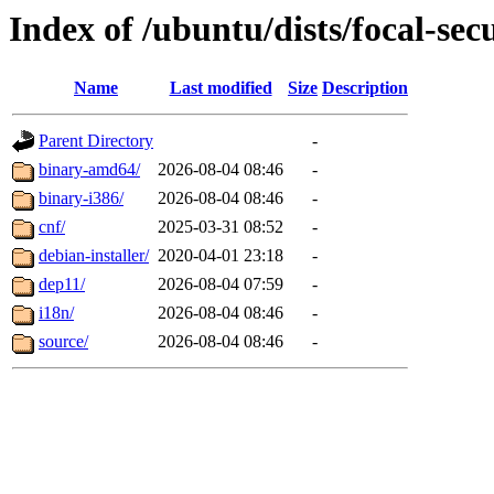
Index of /ubuntu/dists/focal-sec
Name
Last modified
Size
Description
Parent Directory
-
binary-amd64/
2026-08-04 08:46
-
binary-i386/
2026-08-04 08:46
-
cnf/
2025-03-31 08:52
-
debian-installer/
2020-04-01 23:18
-
dep11/
2026-08-04 07:59
-
i18n/
2026-08-04 08:46
-
source/
2026-08-04 08:46
-